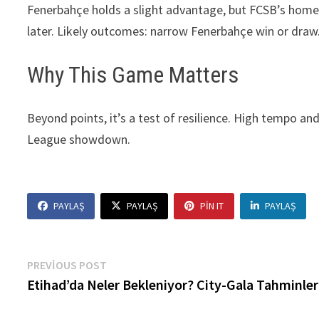
Fenerbahçe holds a slight advantage, but FCSB’s home 
later. Likely outcomes: narrow Fenerbahçe win or draw
Why This Game Matters
Beyond points, it’s a test of resilience. High tempo and
League showdown.
PAYLAŞ
PAYLAŞ
PIN IT
PAYLAŞ
Yazı
Previous
PREVIOUS POST
post:
Etihad’da Neler Bekleniyor? City-Gala Tahminler
gezinmesi