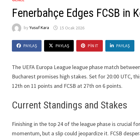
Fenerbahçe Edges FCSB in K
by
Yusuf Kara
15 Ocak 2026
PAYLAŞ
PAYLAŞ
PIN IT
PAYLAŞ
The UEFA Europa League league phase match between F
Bucharest promises high stakes. Set for 20:00 UTC, this
12th on 11 points and FCSB at 27th on 6 points.
Current Standings and Stakes
Finishing in the top 24 of the league phase is crucial 
momentum, but a slip could jeopardize it. FCSB desper