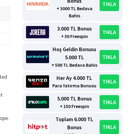
Bonus
TIKLA
+ 3000 TL Bedava
Bahis
3.000 TL Bonus
TIKLA
+ 50 Freespin
Hoş Geldin Bonusu
TIKLA
5.000 TL
+ 500 TL Bedava Bahis
sted
Her Ay 4.000 TL
TIKLA
Para Yatırma Bonusu
nt
5.000 TL Bonus
TIKLA
+ 150 Freespin
rope.
Toplam 6.000 TL
TIKLA
Bonus