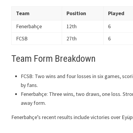
Team
Position
Played
Fenerbahçe
12th
6
FCSB
27th
6
Team Form Breakdown
FCSB: Two wins and four losses in six games, sc
by fans.
Fenerbahçe: Three wins, two draws, one loss. Stro
away form.
Fenerbahçe’s recent results include victories over Eyü