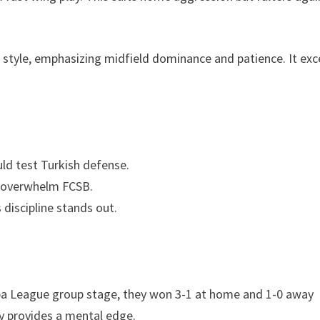
style, emphasizing midfield dominance and patience. It exc
uld test Turkish defense.
y overwhelm FCSB.
 discipline stands out.
pa League group stage, they won 3-1 at home and 1-0 away
ry provides a mental edge.