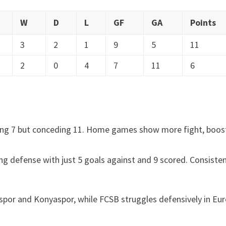
W
D
L
GF
GA
Points
3
2
1
9
5
11
2
0
4
7
11
6
oring 7 but conceding 11. Home games show more fight, boo
ng defense with just 5 goals against and 9 scored. Consiste
pspor and Konyaspor, while FCSB struggles defensively in Eu