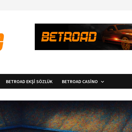
BETROAD EKŞI SÖZLÜK
BETROAD CASINO