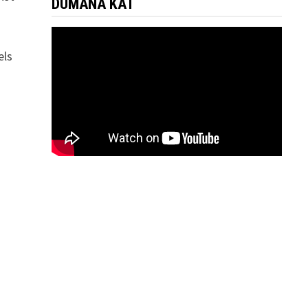
DUMANA KAT
els