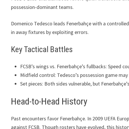
possession-dominant teams.
Domenico Tedesco leads Fenerbahçe with a controlled 
in away fixtures by exploiting errors.
Key Tactical Battles
FCSB’s wings vs. Fenerbahçe’s fullbacks: Speed co
Midfield control: Tedesco’s possession game ma
Set pieces: Both sides vulnerable, but Fenerbahçe’s
Head-to-Head History
Past encounters favor Fenerbahçe. In 2009 UEFA Euro
against FCSB. Though rosters have evolved, this histo