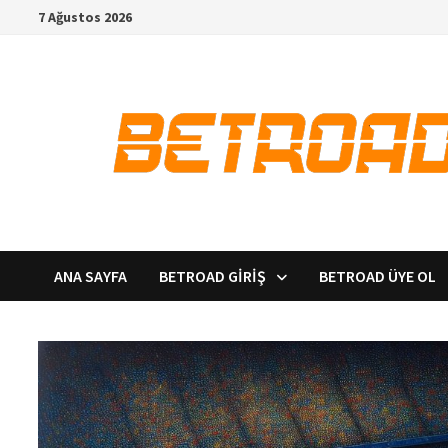
İçeriğe
7 Ağustos 2026
geç
ANA SAYFA
BETROAD GIRIŞ
BETROAD ÜYE OL