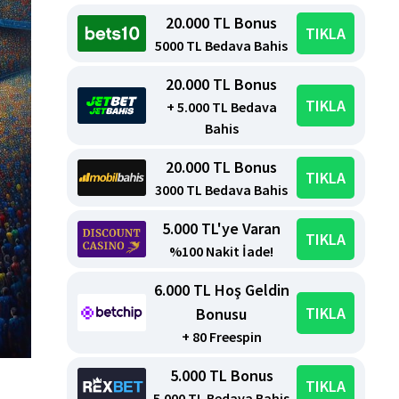
20.000 TL Bonus
TIKLA
5000 TL Bedava Bahis
20.000 TL Bonus
TIKLA
+ 5.000 TL Bedava
Bahis
20.000 TL Bonus
TIKLA
3000 TL Bedava Bahis
5.000 TL'ye Varan
TIKLA
%100 Nakit İade!
6.000 TL Hoş Geldin
TIKLA
Bonusu
+ 80 Freespin
5.000 TL Bonus
TIKLA
5.000 TL Bedava Bahis