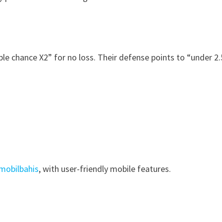
le chance X2” for no loss. Their defense points to “under 2.
mobilbahis
, with user-friendly mobile features.