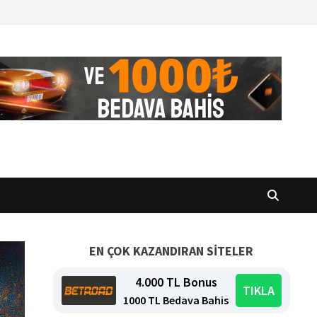
EN ÇOK KAZANDIRAN SİTELER
4.000 TL Bonus
TIKLA
1000 TL Bedava Bahis