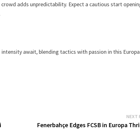
crowd adds unpredictability. Expect a cautious start openin
.
 intensity await, blending tactics with passion in this Europa
NEXT 
i
Fenerbahçe Edges FCSB in Europa Thril