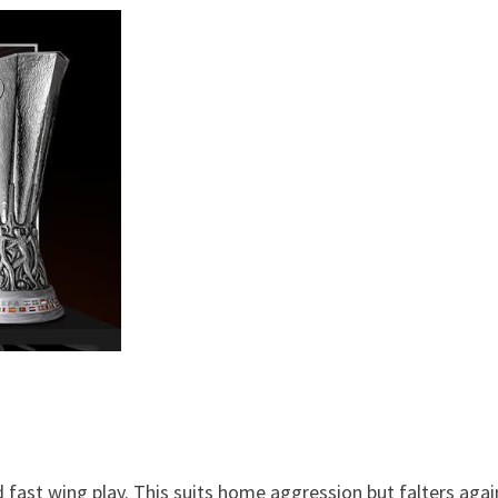
 fast wing play. This suits home aggression but falters agai