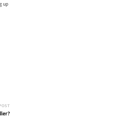
g up
Next
POST
post:
ler?