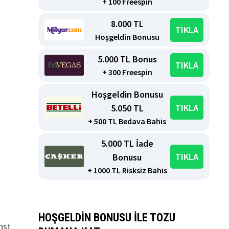
+ 100 Freespin
8.000 TL
TIKLA
Hoşgeldin Bonusu
5.000 TL Bonus
TIKLA
+ 300 Freespin
Hoşgeldin Bonusu
TIKLA
5.050 TL
+ 500 TL Bedava Bahis
5.000 TL İade
TIKLA
Bonusu
+ 1000 TL Risksiz Bahis
HOŞGELDIN BONUSU ILE TOZU
nst