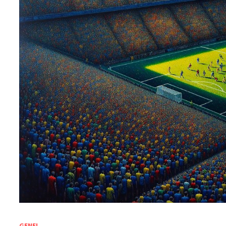
GENEL