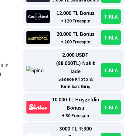
12.000 TL Bonus
TIKLA
+ 120 Freespin
20.000 TL Bonus
TIKLA
+ 200 Freespin
2.000 USDT
(88.000TL) Nakit
a in
TIKLA
İade
t
Sadece Kripto &
Kimliksiz Giriş
10.000 TL Hoşgeldin
TIKLA
Bonusu
+ 50 Freespin
3000 TL %300