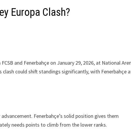
ey Europa Clash?
CSB and Fenerbahçe on January 29, 2026, at National Aren
 clash could shift standings significantly, with Fenerbahçe a
for advancement. Fenerbahçe’s solid position gives them
ately needs points to climb from the lower ranks.