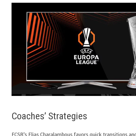
Coaches’ Strategies
FCSB’s Elias Charalambous favors quick transitions and