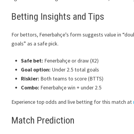
Betting Insights and Tips
For bettors, Fenerbahçe’s form suggests value in “doub
goals” as a safe pick.
Safe bet:
Fenerbahçe or draw (X2)
Goal option:
Under 2.5 total goals
Riskier:
Both teams to score (BTTS)
Combo:
Fenerbahçe win + under 2.5
Experience top odds and live betting for this match at
Match Prediction